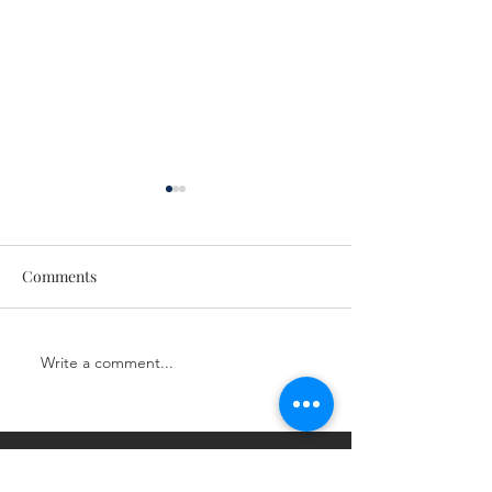
Comments
Next Level LIVE!
Next Level LIVE!
Write a comment...