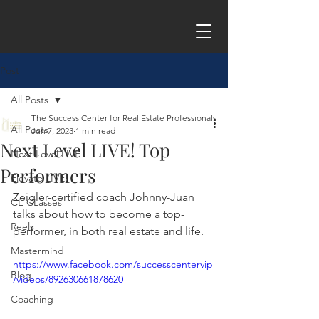
Post
All Posts
The Success Center for Real Estate Professionals
All Posts
Jun 7, 2023
1 min read
Next Level LIVE! Top
Next Level LIVE
Performers
Elevate LIVE!
Zeigler-certified coach Johnny-Juan 
CE CLasses
talks about how to become a top-
Reels
performer, in both real estate and life.
Mastermind
https://www.facebook.com/successcentervip
Blog
/videos/892630661878620
Coaching