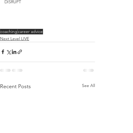
DISRUPT
coaching
career advice
Next Level LIVE
See All
Recent Posts