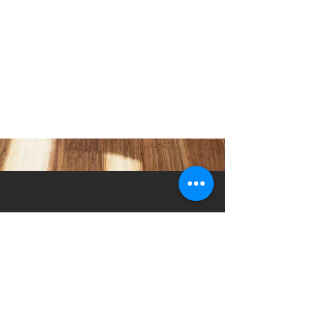
Strategies for Success
Racer Botkin of eXp Realty® coaches new agents
on how to build and maintain a successful real
estate career.
5230 Old Jacksonville Hwy
(903) 561-2200
Ste. 205 Tyler, Texas 75703
admin@successcenter.vip
© The Center for Real Estate Professionals
All Rights Reserved