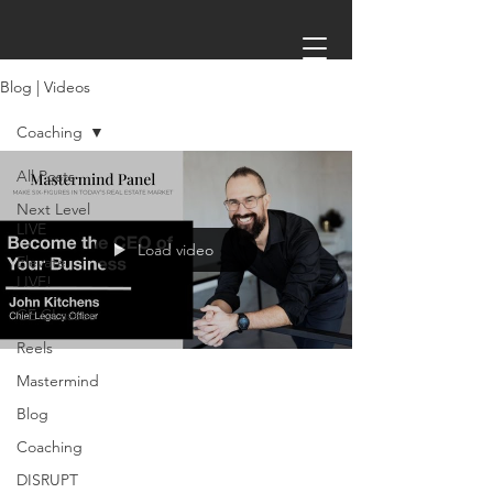
Blog | Videos
Coaching
All Posts
Next Level
LIVE
Load video
Elevate
LIVE!
CE CLasses
Reels
Mastermind
Jun 7, 2023
1 min read
Blog
Coaching
MASTERMIND: Grow Your
DISRUPT
Business