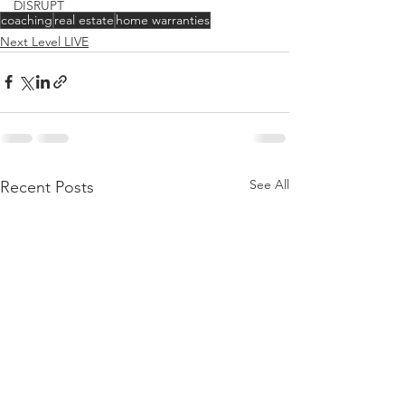
DISRUPT
coaching
real estate
home warranties
Next Level LIVE
See All
Recent Posts