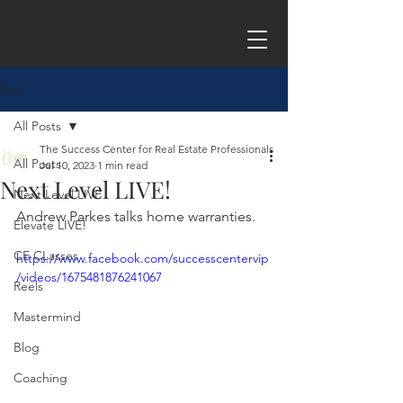
Post
All Posts
The Success Center for Real Estate Professionals
All Posts
Jul 10, 2023
1 min read
Next Level LIVE!
Next Level LIVE
Andrew Parkes talks home warranties.
Elevate LIVE!
CE CLasses
https://www.facebook.com/successcentervip
/videos/1675481876241067
Reels
Mastermind
Blog
Coaching