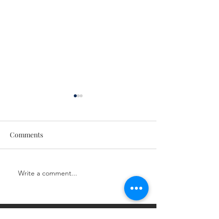
Comments
Next Level LIVE!
Next Level LIVE!
Write a comment...