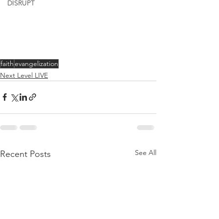
DISRUPT
faith
evangelization
Next Level LIVE
See All
Recent Posts