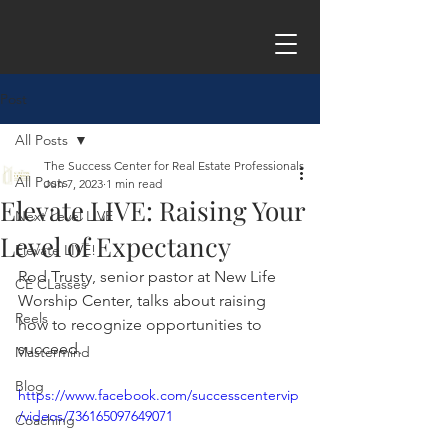
Post
All Posts
The Success Center for Real Estate Professionals
All Posts
Jun 7, 2023
1 min read
Elevate LIVE: Raising Your
Next Level LIVE
Level of Expectancy
Elevate LIVE!
Rod Trusty, senior pastor at New Life 
CE CLasses
Worship Center, talks about raising 
Reels
how to recognize opportunities to 
succeed.
Mastermind
Blog
https://www.facebook.com/successcentervip
/videos/736165097649071
Coaching