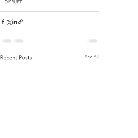
DISRUPT
See All
Recent Posts