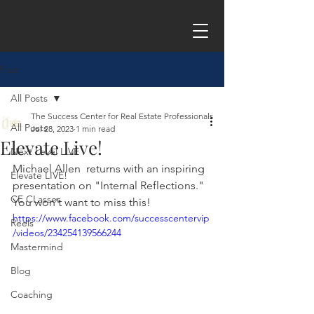
Post
All Posts
The Success Center for Real Estate Professionals
All Posts
Jul 28, 2023
1 min read
Elevate Live!
Next Level LIVE
Michael Allen
  returns with an inspiring 
Elevate LIVE!
presentation on "Internal Reflections." 
CE CLasses
You won't want to miss this!
https://www.facebook.com/successcentervip
Reels
/videos/234254139566244
Mastermind
Blog
Coaching