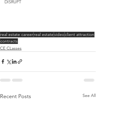
DISRUPT
real estate career
real estate
video
client attraction
contracts
CE CLasses
See All
Recent Posts