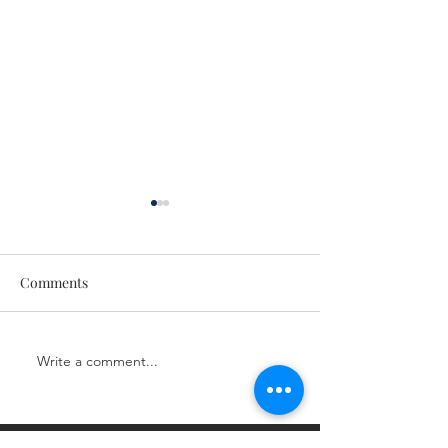
Comments
CE Class
CE Class
Write a comment...