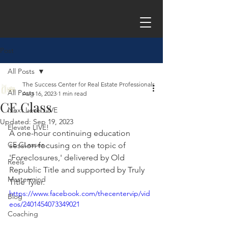
Post
All Posts
The Success Center for Real Estate Professionals
All Posts
Aug 16, 2023
1 min read
CE Class
Next Level LIVE
Updated:
Sep 19, 2023
Elevate LIVE!
A one-hour continuing education 
CE CLasses
session focusing on the topic of 
'Foreclosures,' delivered by Old 
Reels
Republic Title and supported by Truly 
Mastermind
Title Tyler.
https://www.facebook.com/thecentervip/vid
Blog
eos/2401454073349021
Coaching