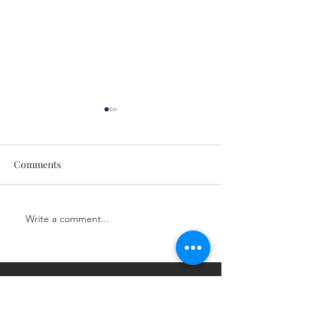
Comments
CE Class
CE Class
Write a comment...