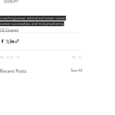
DISRUPT
coaching
career advice
real estate career
career success
tips and tricks
marketing
CE CLasses
See All
Recent Posts