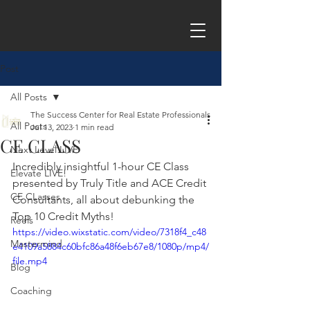
Post
All Posts
The Success Center for Real Estate Professionals
All Posts
Jul 13, 2023
1 min read
CE CLASS
Next Level LIVE
Incredibly insightful 1-hour CE Class 
Elevate LIVE!
presented by Truly Title and ACE Credit 
CE CLasses
Consultants, all about debunking the 
Top 10 Credit Myths! 
Reels
https://video.wixstatic.com/video/7318f4_c48
Mastermind
e4109a5884c60bfc86a48f6eb67e8/1080p/mp4/
file.mp4
Blog
Coaching