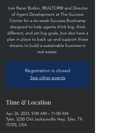
Join Racer Botkin, REALTOR® and Director
of Agent Development at The Success
Center for a six-week Success Bootcamp
designed to help agents think big, think
different, and set big goals, but also have a
plan in place to back up and support those
dreams to build a sustainable business in
real estate.
Registration is closed
See other events
Time & Location
Apr 26, 2023, 9:00 AM – 11:00 AM
Tyler, 5230 Old Jacksonville Hwy, Tyler, TX
75703, USA