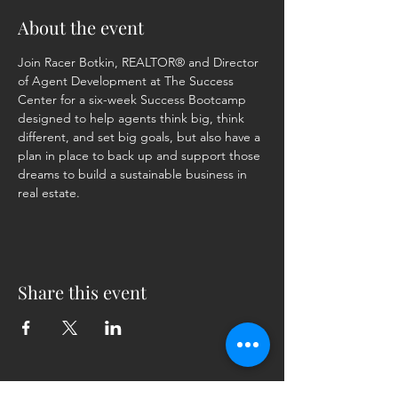
About the event
Join Racer Botkin, REALTOR® and Director 
of Agent Development at The Success 
Center for a six-week Success Bootcamp 
designed to help agents think big, think 
different, and set big goals, but also have a 
plan in place to back up and support those 
dreams to build a sustainable business in 
real estate.
Share this event