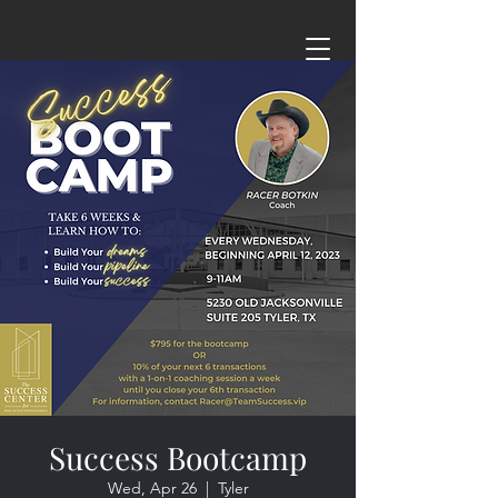
Success Bootcamp
Wed, Apr 26
  |  
Tyler