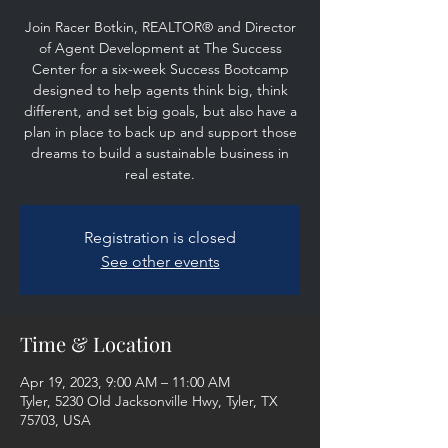
Join Racer Botkin, REALTOR® and Director
of Agent Development at The Success
Center for a six-week Success Bootcamp
designed to help agents think big, think
different, and set big goals, but also have a
plan in place to back up and support those
dreams to build a sustainable business in
real estate.
Registration is closed
See other events
Time & Location
Apr 19, 2023, 9:00 AM – 11:00 AM
Tyler, 5230 Old Jacksonville Hwy, Tyler, TX
75703, USA