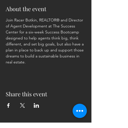
About the event
Join Racer Botkin, REALTOR® and Director 
of Agent Development at The Success 
Center for a six-week Success Bootcamp 
designed to help agents think big, think 
different, and set big goals, but also have a 
plan in place to back up and support those 
dreams to build a sustainable business in 
real estate.
Share this event