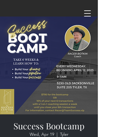
Success Bootcamp
Wed, Apr 19
  |  
Tyler