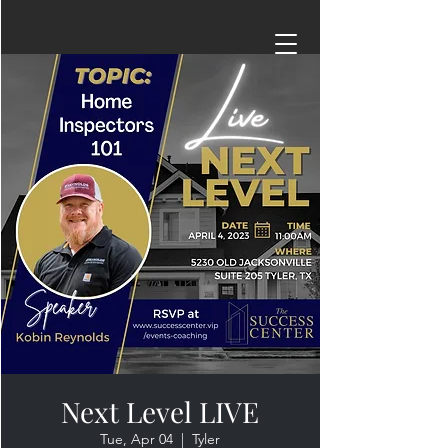
Next Level LIVE
Tue, Apr 04
  |  
Tyler