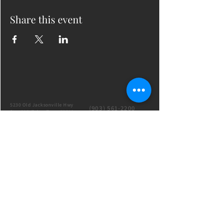
Share this event
5230 Old Jacksonville Hwy
(903) 561-2200
Ste. 205 Tyler, Texas 75703
admin@successcenter.vip
© The Center for Real Estate Professionals
All Rights Reserved
CENTER HOURS
7 Days a Week