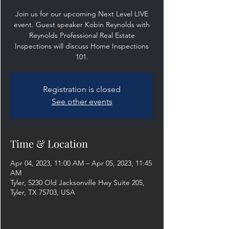
Join us for our upcoming Next Level LIVE
event. Guest speaker Kobin Reynolds with
Reynolds Professional Real Estate
Inspections will discuss Home Inspections
101.
Registration is closed
See other events
Time & Location
Apr 04, 2023, 11:00 AM – Apr 05, 2023, 11:45
AM
Tyler, 5230 Old Jacksonville Hwy Suite 205,
Tyler, TX 75703, USA