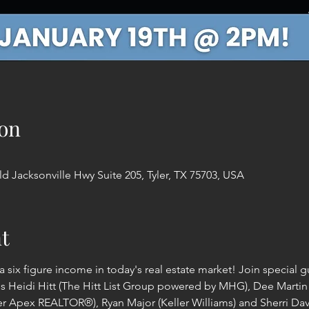
on
d Jacksonville Hwy Suite 205, Tyler, TX 75703, USA
t
a six figure income in today's real estate market! Join special 
ls Heidi Hitt (The Hitt List Group powered by MHG), Dee Martin 
 Apex REALTOR®), Ryan Major (Keller Williams) and Sherri Davis