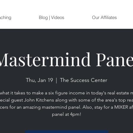
aching
Blog | Videos
Our Affiliates
Mastermind Pane
Thu, Jan 19
  |  
The Success Center
what it takes to make a six figure income in today's real estate 
ecial guest John Kitchens along with some of the area's top rea
ers for an amazing mastermind panel. Also, stay for a MIXER af
panel at 4pm!