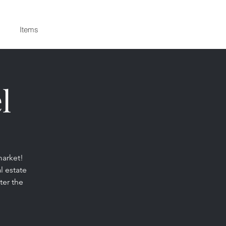
Items
l
market!
l estate
ter the