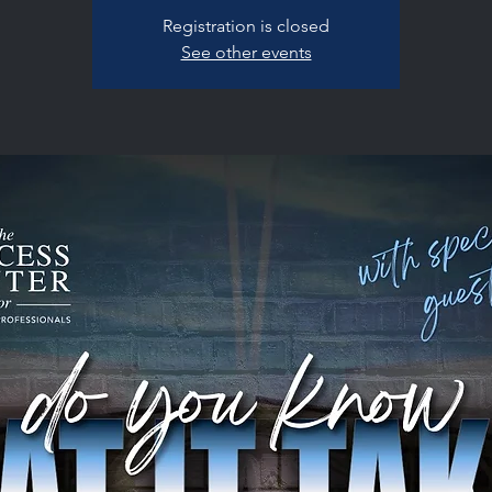
Registration is closed
See other events