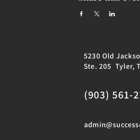
5230 Old Jacks
Ste. 205 Tyler, 
(903) 561-
admin@successc