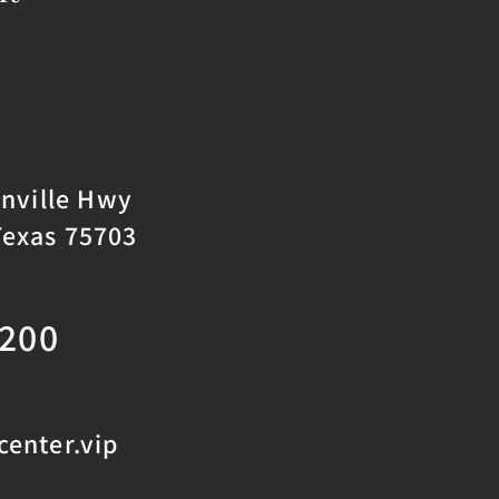
onville Hwy
Texas 75703
2200
enter.vip