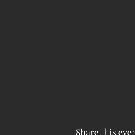
Share this eve