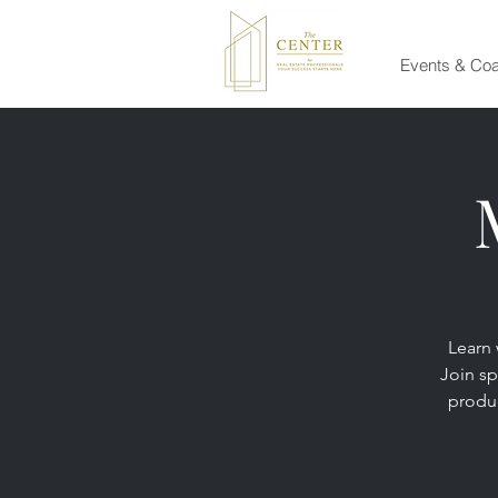
Events & Co
Learn 
Join sp
produc