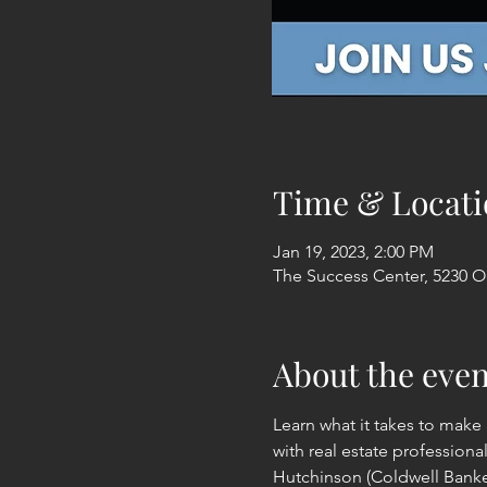
Time & Locati
Jan 19, 2023, 2:00 PM
The Success Center, 5230 Ol
About the even
Learn what it takes to make 
with real estate professiona
Hutchinson (Coldwell Banker