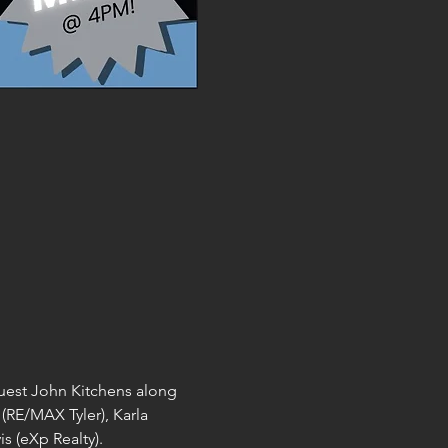
guest John Kitchens along 
(RE/MAX Tyler), Karla 
 (eXp Realty). 