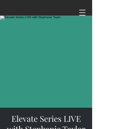
Elevate Series LIVE
with Stephanie Taylor