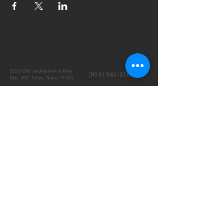
5230 Old Jacksonville Hwy
(903) 561-2200
Ste. 205 Tyler, Texas 75703
admin@successcenter.vip
© The Center for Real Estate Professionals
All Rights Reserved
CENTER HOURS
7 Days a Week