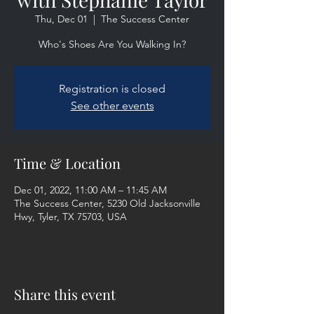
Thu, Dec 01
  |  
The Success Center
Who's Shoes Are You Walking In?
Registration is closed
See other events
Time & Location
Dec 01, 2022, 11:00 AM – 11:45 AM
The Success Center, 5230 Old Jacksonville
Hwy, Tyler, TX 75703, USA
Share this event