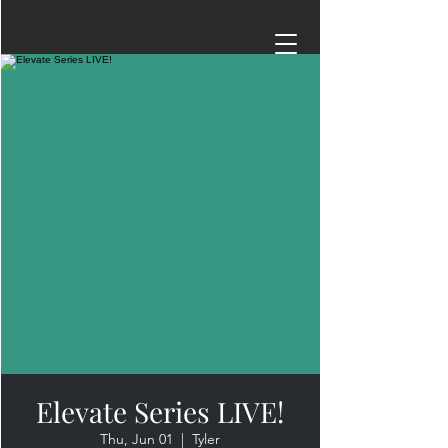
Elevate Series LIVE!
Thu, Jun 01
  |  
Tyler