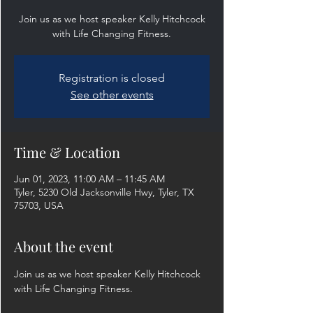
Join us as we host speaker Kelly Hitchcock
with Life Changing Fitness.
Registration is closed
See other events
Time & Location
Jun 01, 2023, 11:00 AM – 11:45 AM
Tyler, 5230 Old Jacksonville Hwy, Tyler, TX
75703, USA
About the event
Join us as we host speaker Kelly Hitchcock 
with Life Changing Fitness.