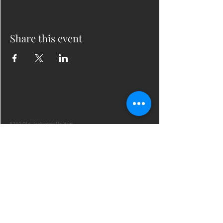
Share this event
5230 Old Jacksonville Hwy
(903) 561-2200
Ste. 205 Tyler, Texas 75703
admin@successcenter.vip
© The Center for Real Estate Professionals
All Rights Reserved
CENTER HOURS
7 Days a Week