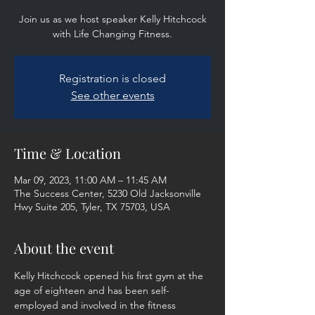
Join us as we host speaker Kelly Hitchcock
with Life Changing Fitness.
Registration is closed
See other events
Time & Location
Mar 09, 2023, 11:00 AM – 11:45 AM
The Success Center, 5230 Old Jacksonville
Hwy Suite 205, Tyler, TX 75703, USA
About the event
Kelly Hitchcock opened his first gym at the 
age of eighteen and has been self- 
employed and involved in the fitness 