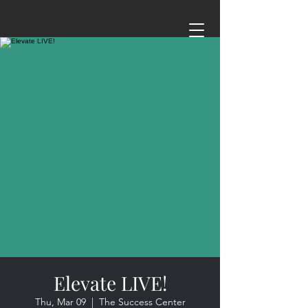
Elevate LIVE!
Thu, Mar 09
  |  
The Success Center