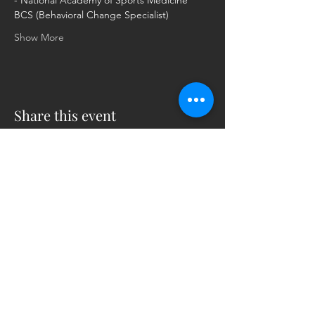
- National Academy of Sports Medicine 
BCS (Behavioral Change Specialist)
Show More
Share this event
5230 Old Jacksonville Hwy
(903) 561-2200
Ste. 205 Tyler, Texas 75703
admin@successcenter.vip
© The Center for Real Estate Professionals
All Rights Reserved