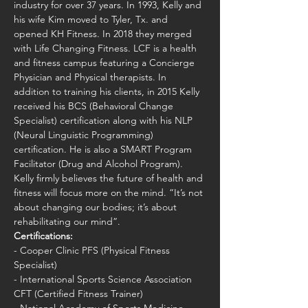
industry for over 37 years. In 1993, Kelly and 
his wife Kim moved to Tyler, Tx. and 
opened KH Fitness. In 2018 they merged 
with Life Changing Fitness. LCF is a health 
and fitness campus featuring a Concierge 
Physician and Physical therapists. In 
addition to training his clients, in 2015 Kelly 
received his BCS (Behavioral Change 
Specialist) certification along with his NLP 
(Neural Linguistic Programming) 
certification. He is also a SMART Program 
Facilitator (Drug and Alcohol Program). 
Kelly firmly believes the future of health and 
fitness will focus more on the mind. “It’s not 
about changing our bodies; it’s about 
rehabilitating our mind”.
Certifications:
- Cooper Clinic PFS (Physical Fitness 
Specialist)
- International Sports Science Association 
CFT (Certified Fitness Trainer)