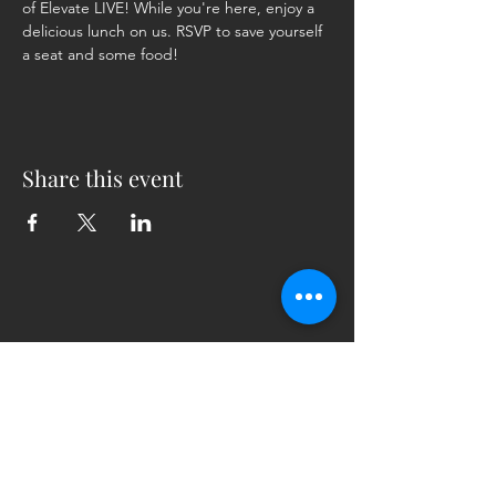
of Elevate LIVE! While you're here, enjoy a 
delicious lunch on us. RSVP to save yourself 
a seat and some food!
Share this event
5230 Old Jacksonville Hwy
(903) 561-2200
Ste. 205 Tyler, Texas 75703
admin@successcenter.vip
© The Center for Real Estate Professionals
All Rights Reserved