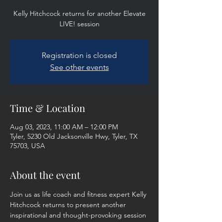
Kelly Hitchcock returns for another Elevate
LIVE! session
Registration is closed
See other events
Time & Location
Aug 03, 2023, 11:00 AM – 12:00 PM
Tyler, 5230 Old Jacksonville Hwy, Tyler, TX
75703, USA
About the event
Join us as life coach and fitness expert Kelly 
Hitchcock returns to present another 
inspirational and thought-provoking session 