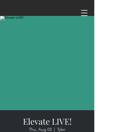
Elevate LIVE!
Thu, Aug 03
  |  
Tyler