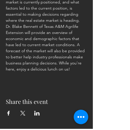
market is currently positioned, and what 
factors led to the current position, is 
essential to making decisions regarding 
where the real estate market is heading. 
Dr. Blake Bennett of Texas A&M Agrilife 
Extension will provide an overview of 
economic and demographic factors that 
have led to current market conditions. A 
forecast of the market will also be provided 
to better help industry professionals make 
business planning decisions. While you're 
here, enjoy a delicious lunch on us!
Share this event