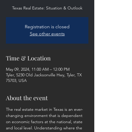
Texas Real Estate: Situation & Outlook
Registration is closed
See other events
Time & Location
May 09, 2024, 11:00 AM – 12:00 PM
Tyler, 5230 Old Jacksonville Hwy, Tyler, TX
75703, USA
About the event
The real estate market in Texas is an ever-
changing environment that is dependent 
on economic factors at the national, state 
and local level. Understanding where the 