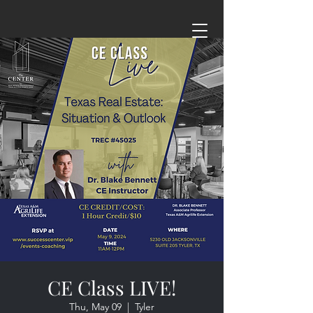
CE Class LIVE!
Thu, May 09
  |  
Tyler