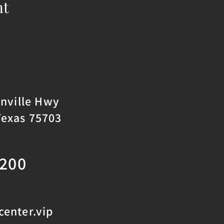
nt
onville Hwy
Texas 75703
2200
enter.vip