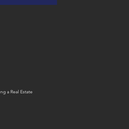
ng a Real Estate 