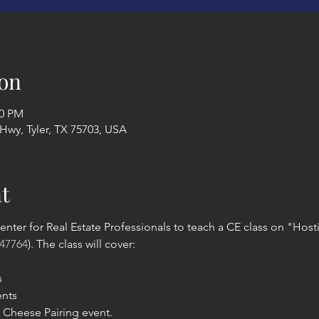
on
00 PM
 Hwy, Tyler, TX 75703, USA
t
enter for Real Estate Professionals to teach a CE class on "Hosti
47764
). The class will cover:
s
ents
Cheese Pairing event.