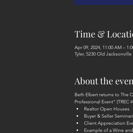
Time & Locati
Apr 09, 2024, 11:00 AM – 1:
Tyler, 5230 Old Jacksonville
About the even
Beth Elbert returns to The C
Professional Event" (TREC 
#
Realtor Open Houses
Buyer & Seller Seminar
Client Appreciation Ev
Example of a Wine and 