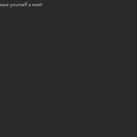
ave yourself a seat!