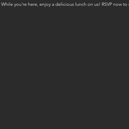
 While you're here, enjoy a delicious lunch on us! RSVP now to s