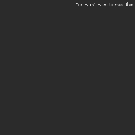
You won't want to miss this!