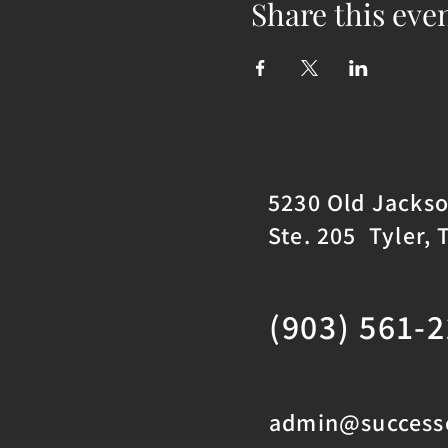
Share this eve
5230 Old Jacks
Ste. 205 Tyler, 
(903) 561-
admin@successc