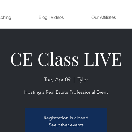
aching
Blog | Videos
Our Affiliates
CE Class LIVE
Tue, Apr 09
  |  
Tyler
Hosting a Real Estate Professional Event
Registration is closed
See other events