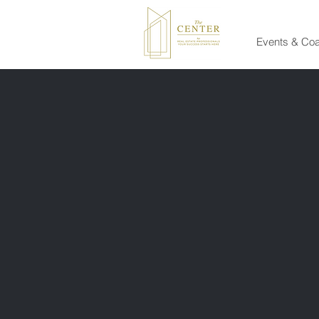
Events & Co