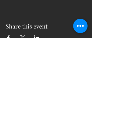
Share this event
5230 Old Jacksonville Hwy
(903) 561-2200
Ste. 205 Tyler, Texas 75703
admin@successcenter.vip
© The Center for Real Estate Professionals
All Rights Reserved
CENTER HOURS
7 Days a Week