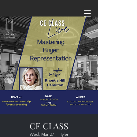
CE CLASS
Wed, Mar 27
  |  
Tyler