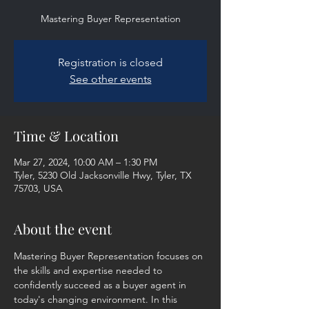
Mastering Buyer Representation
Registration is closed
See other events
Time & Location
Mar 27, 2024, 10:00 AM – 1:30 PM
Tyler, 5230 Old Jacksonville Hwy, Tyler, TX
75703, USA
About the event
Mastering Buyer Representation focuses on 
the skills and expertise needed to 
confidently succeed as a buyer agent in 
today's changing environment. In this 