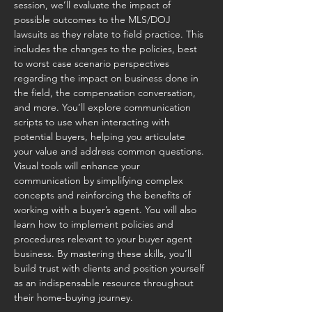
session, we’ll evaluate the impact of 
possible outcomes to the MLS/DOJ 
lawsuits as they relate to field practice. This 
includes the changes to the policies, best 
to worst case scenario perspectives 
regarding the impact on business done in 
the field, the compensation conversation, 
and more. You’ll explore communication 
scripts to use when interacting with 
potential buyers, helping you articulate 
your value and address common questions. 
Visual tools will enhance your 
communication by simplifying complex 
concepts and reinforcing the benefits of 
working with a buyer’s agent. You will also 
learn how to implement policies and 
procedures relevant to your buyer agent 
business. By mastering these skills, you’ll 
build trust with clients and position yourself 
as an indispensable resource throughout 
their home-buying journey.