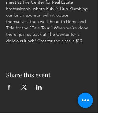
meet at The Center for Real Estate 
Professionals, where Rub-A-Dub Plumbing, 
our lunch sponsor, will introduce 
themselves, then we'll head to Homeland 
Title for the "Title Tour." When we're done 
there, join us back at The Center for a 
delicious lunch! Cost for the class is $10.
Share this event
5230 Old Jacksonville Hwy
(903) 561-2200
Ste. 205 Tyler, Texas 75703