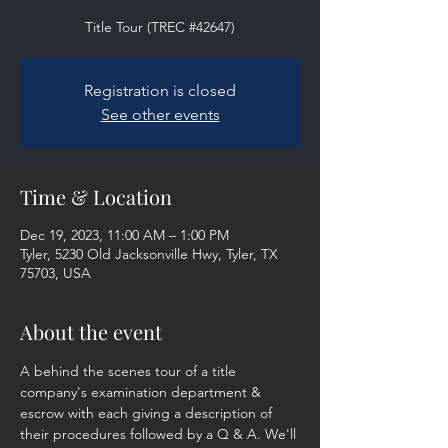
Title Tour (TREC #42647)
Registration is closed
See other events
Time & Location
Dec 19, 2023, 11:00 AM – 1:00 PM
Tyler, 5230 Old Jacksonville Hwy, Tyler, TX
75703, USA
About the event
A behind the scenes tour of a title 
company's examination department & 
escrow with each giving a description of 
their procedures followed by a Q & A. We'll 