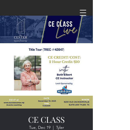
CE CLASS
Tue, Dec 19
  |  
Tyler