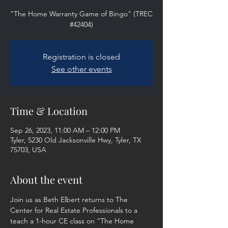
"The Home Warranty Game of Bingo" (TREC
#42404)
Registration is closed
See other events
Time & Location
Sep 26, 2023, 11:00 AM – 12:00 PM
Tyler, 5230 Old Jacksonville Hwy, Tyler, TX
75703, USA
About the event
Join us as Beth Elbert returns to The 
Center for Real Estate Professionals to a 
teach a 1-hour CE class on "The Home 