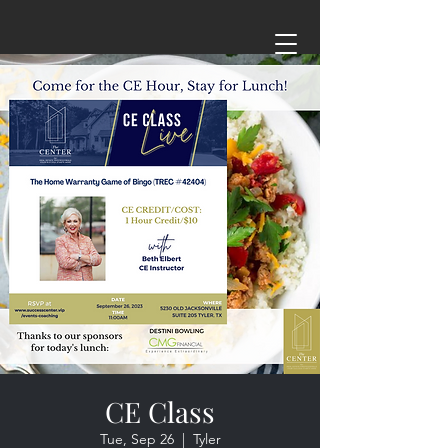
CE Class
Tue, Sep 26
  |  
Tyler