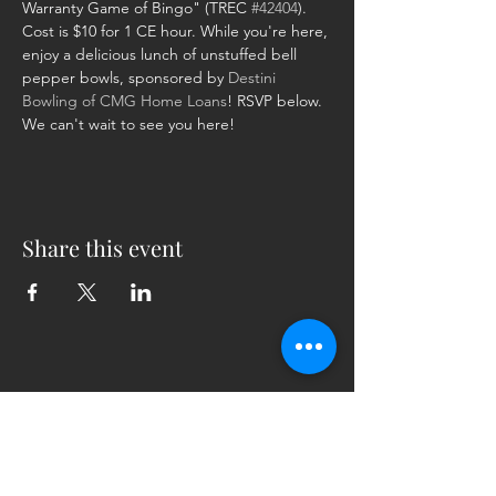
Warranty Game of Bingo" (TREC 
#42404
). 
Cost is $10 for 1 CE hour. While you're here, 
enjoy a delicious lunch of unstuffed bell 
pepper bowls, sponsored by 
Destini 
Bowling of CMG Home Loans
! RSVP below. 
We can't wait to see you here!
Share this event
5230 Old Jacksonville Hwy
(903) 561-2200
Ste. 205 Tyler, Texas 75703