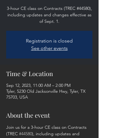
3-hour CE class on Contracts (TREC #44580),
including updates and changes effective as
of Sept. 1.
Registration is closed
See other events
Time & Location
Sep 12, 2023, 11:00 AM – 2:00 PM
Tyler, 5230 Old Jacksonville Hwy, Tyler, TX
75703, USA
About the event
Join us for a 3-hour CE class on Contracts 
(TREC 
#44580
), including updates and 