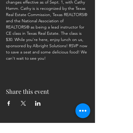
changes effective as of Sept. 1, with Cathy 
Hamm. Cathy is is recognized by the Texas 
Real Estate Commission, Texas REALTORS® 
and the National Association of 
REALTORS® as being a lead instructor for 
CE class in Texas Real Estate. The class is 
$30. While you're here, enjoy lunch on us, 
sponsored by Albright Solutions! RSVP now 
to save a seat and some delicious food! We 
can't wait to see you!
Share this event