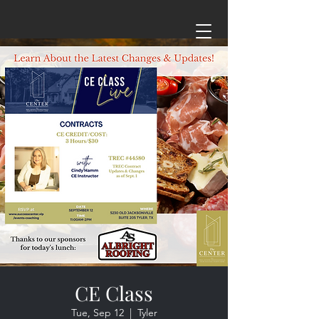
CE Class
Tue, Sep 12
  |  
Tyler