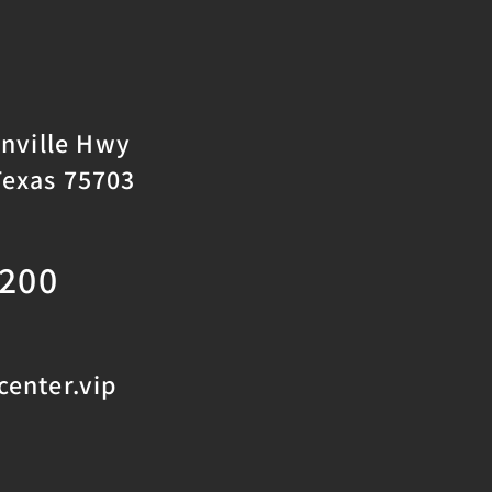
onville Hwy
Texas 75703
2200
enter.vip