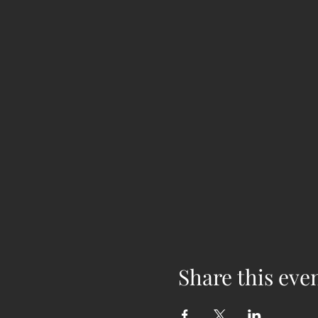
Share this eve