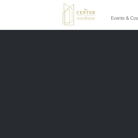
Events & Co