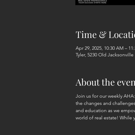
Time & Locati
Apr 29, 2025, 10:30 AM – 11
Tyler, 5230 Old Jacksonville
About the even
Join us for our weekly AHA
the changes and challenges i
and education as we empowe
world of real estate! While 