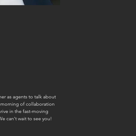
r as agents to talk about 
a morning of collaboration 
ive in the fast-moving 
We can't wait to see you!