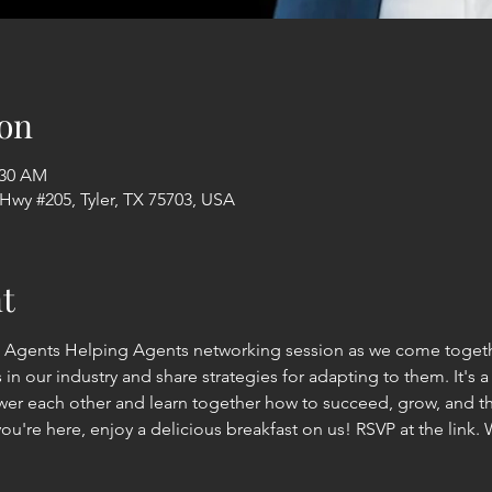
on
:30 AM
 Hwy #205, Tyler, TX 75703, USA
t
: Agents Helping Agents networking session as we come togethe
n our industry and share strategies for adapting to them. It's 
r each other and learn together how to succeed, grow, and thr
you're here, enjoy a delicious breakfast on us! RSVP at the link. 