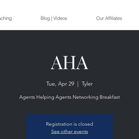
aching
Blog | Videos
Our Affiliates
AHA
Tue, Apr 29
  |  
Tyler
Agents Helping Agents Networking Breakfast
Registration is closed
See other events