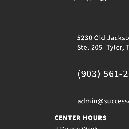
5230 Old Jacks
Ste. 205 Tyler, 
(903) 561-
admin@successc
CENTER HOURS