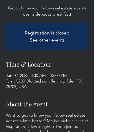
Get to know your fellow real estate agents
over a delicious breakfast!
Registration is closed
See other events
Time & Location
Jan 02, 2025, 8:30 AM – 12:00 PM
Tyler, 5230 Old Jacksonville Hwy, Tyler, TX
75703, USA
About the event
Want to get to know your fellow real estate
agents a little better? Maybe pick up a bit of
inspiration, a few insights? Then join us