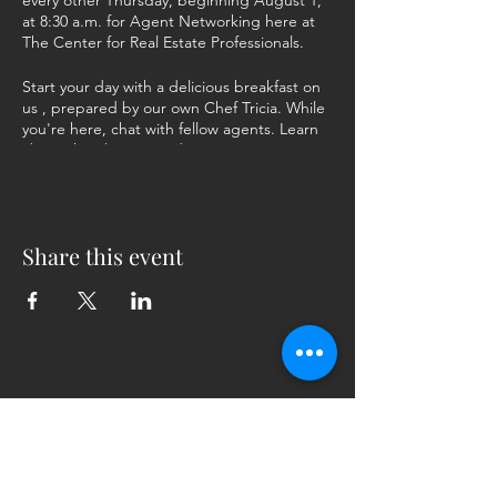
every other Thursday, beginning August 1,
at 8:30 a.m. for Agent Networking here at
The Center for Real Estate Professionals.
Start your day with a delicious breakfast on
us , prepared by our own Chef Tricia. While
you're here, chat with fellow agents. Learn
about their listings and promote yours. Give
and get vendor recommendations. Share
joys and frustrations with people who've
been there, done that.
Share this event
RSVP at the link. Come for the food, stay for
the collaboration! We can't wait to see you
here!
5230 Old Jacksonville Hwy
(903) 561-2200
Ste. 205 Tyler, Texas 75703