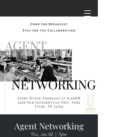
Agent Networking
Thu, Jan 02
  |  
Tyler